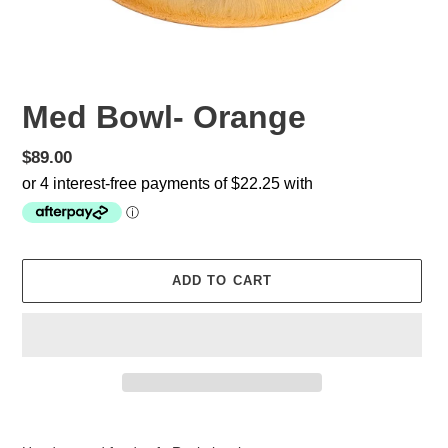
Med Bowl- Orange
Regular
$89.00
price
ADD TO CART
Adding
product