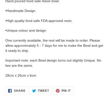
Hand poured food safe Resin bowl.
to
your
•Handmade Design.
cart
•High quality food safe FDA approved resin.
•Unique colour and design.
One currently available, the rest will be made to order. Please
allow approximately 5 - 7 days for me to make the Bowl and get
it ready to ship.
Important note: each Bowl design turns out slightly Unique. No
two are the same.
28cm x 26cm x 6cm
SHARE
TWEET
PIN
SHARE
TWEET
PIN IT
ON
ON
ON
FACEBOOK
TWITTER
PINTEREST