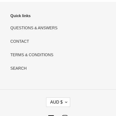
Quick links
QUESTIONS & ANSWERS
CONTACT
TERMS & CONDITIONS
SEARCH
C
AUD $
U
R