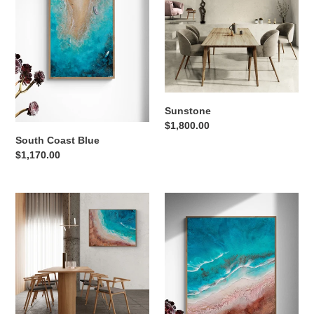
Sunstone
Regular
$1,800.00
South Coast Blue
price
Regular
$1,170.00
price
The
Time
Landing
Stands
Still