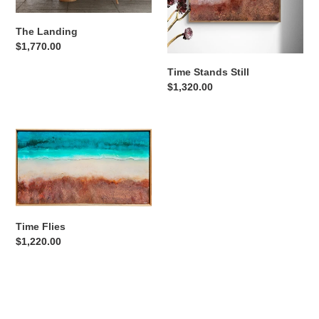
The Landing
Regular
$1,770.00
price
Time Stands Still
Regular
$1,320.00
price
Time
Flies
Time Flies
Regular
$1,220.00
price