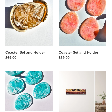
and
and
Holder
Holder
Coaster Set and Holder
Coaster Set and Holder
Regular
$69.00
Regular
$69.00
price
price
Coaster
Woody
Set
Pear
and
Wall
Holder
Hanger