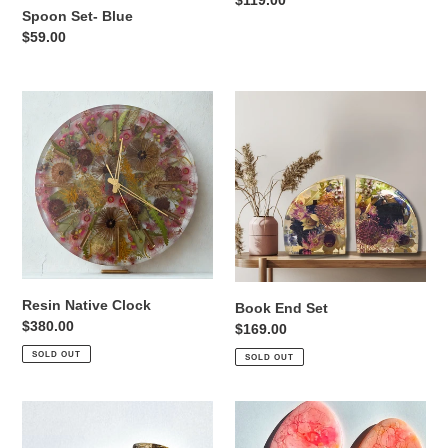
Regular
$119.00
Spoon Set- Blue
price
Regular
$59.00
price
Resin
Book
Native
End
Clock
Set
Resin Native Clock
Book End Set
Regular
$380.00
Regular
$169.00
price
price
SOLD OUT
SOLD OUT
Coaster
Coaster
Set
Set