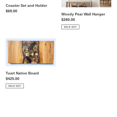
Coaster Set and Holder
Regular
$69.00
Woody Pear Wall Hanger
price
Regular
$280.00
price
SOLD OUT
Tuart
Native
Board
Tuart Native Board
Regular
$425.00
price
SOLD OUT