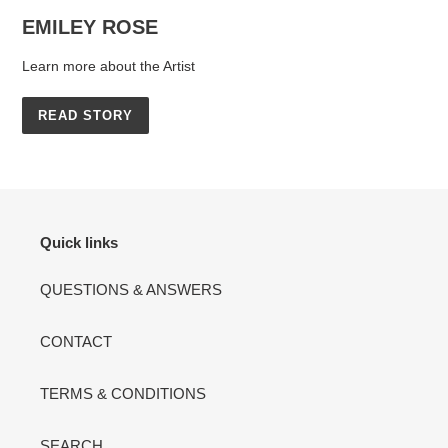
EMILEY ROSE
Learn more about the Artist
READ STORY
Quick links
QUESTIONS & ANSWERS
CONTACT
TERMS & CONDITIONS
SEARCH