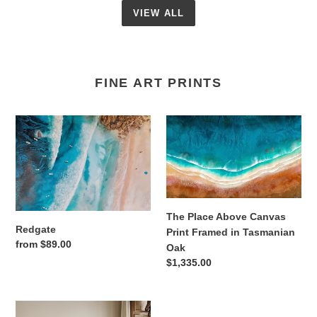
VIEW ALL
FINE ART PRINTS
Redgate
The
Place
Above
Canvas
Print
Framed
in
The Place Above Canvas
Redgate
Tasmanian
Print Framed in Tasmanian
Regular
from $89.00
Oak
Oak
price
Regular
$1,335.00
price
Ocean