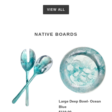
VIEW ALL
NATIVE BOARDS
Spoon
Large
Set-
Deep
Blue
Bowl-
Ocean
Blue
Large Deep Bowl- Ocean
Blue