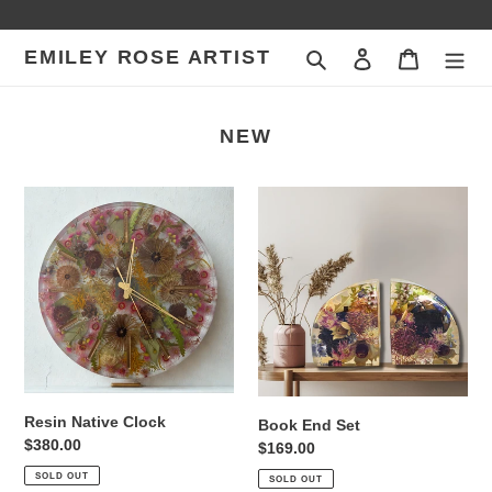
Skip
to
EMILEY ROSE ARTIST
Search
Log in
Cart
content
NEW
Resin
Book
Native
End
Clock
Set
Resin Native Clock
Book End Set
Regular
$380.00
Regular
$169.00
price
price
SOLD OUT
SOLD OUT