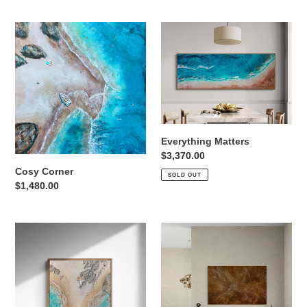
Cosy
Everything
Corner
Matters
Everything Matters
Regular
$3,370.00
price
Cosy Corner
SOLD OUT
Regular
$1,480.00
price
South
Sunstone
Coast
Blue