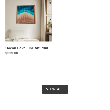
Love
Fine
Art
Print
Ocean Love Fine Art Print
Regular
$329.00
price
VIEW ALL